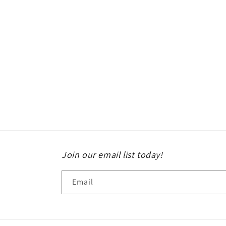
Join our email list today!
Email