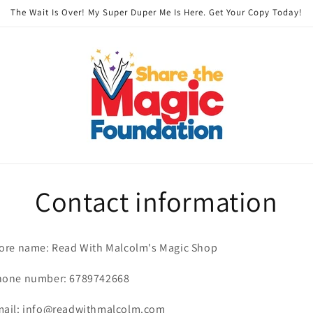
The Wait Is Over! My Super Duper Me Is Here. Get Your Copy Today!
Contact information
ore name: Read With Malcolm's Magic Shop
hone number: 6789742668
mail: info@readwithmalcolm.com