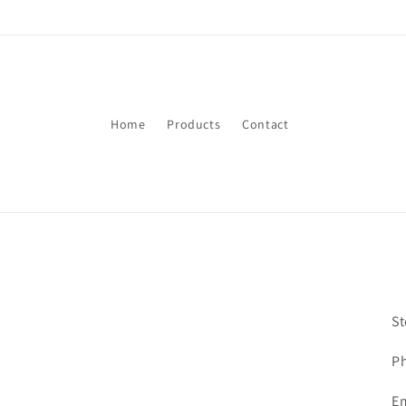
Skip to
content
Home
Products
Contact
St
P
E